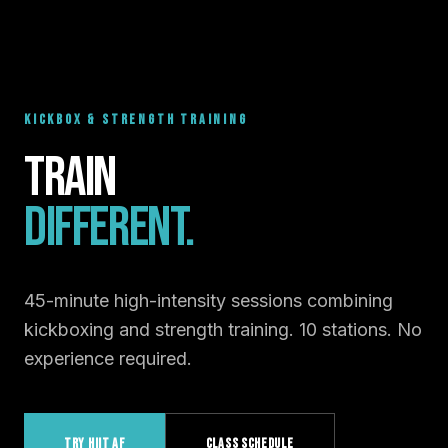
KICKBOX & STRENGTH TRAINING
Train
Different.
45-minute high-intensity sessions combining
kickboxing and strength training. 10 stations. No
experience required.
TRY HIIT AF
CLASS SCHEDULE