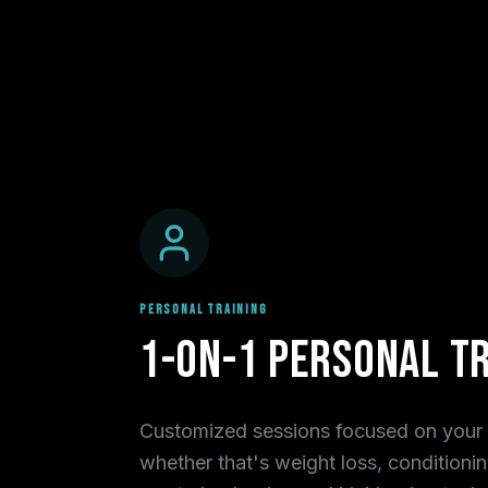
PERSONAL TRAINING
1-on-1 Personal Tr
Customized sessions focused on your 
whether that's weight loss, conditionin