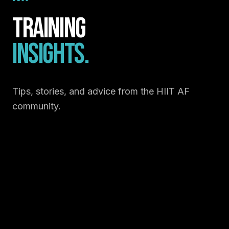
Training
Insights.
Tips, stories, and advice from the HIIT AF
community.