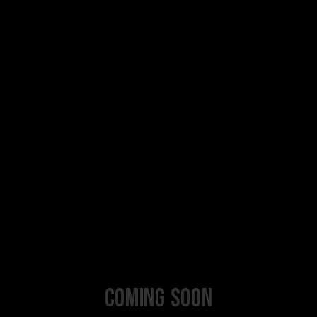
Coming Soon