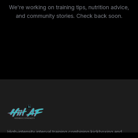
We're working on training tips, nutrition advice,
and community stories. Check back soon.
High-intensity interval training combining kickboxing and